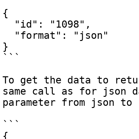
```

{

  "id": "1098",

  "format": "json"

}

```

To get the data to retu
same call as for json d
parameter from json to c
```

{
