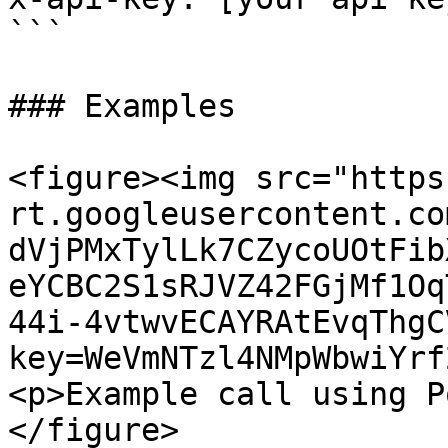
```

### Examples

<figure><img src="https
rt.googleusercontent.co
dVjPMxTylLk7CZycoUOtFib
eYCBC2S1sRJVZ42FGjMf1Oq
44i-4vtwvECAYRAtEvqThgC
key=WeVmNTzl4NMpWbwiYrf
<p>Example call using P
</figure>
