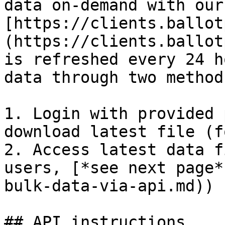
data on-demand with our
[https://clients.ballot
(https://clients.ballot
is refreshed every 24 h
data through two method
1. Login with provided 
download latest file (f
2. Access latest data f
users, [*see next page*
bulk-data-via-api.md))

## API instructions
