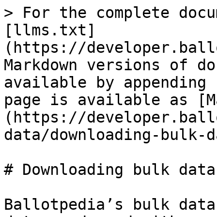
> For the complete docu
[llms.txt]
(https://developer.ball
Markdown versions of do
available by appending 
page is available as [M
(https://developer.ball
data/downloading-bulk-d
# Downloading bulk data
Ballotpedia’s bulk data