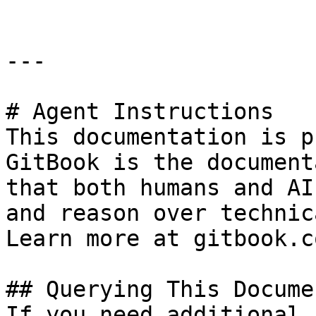
---

# Agent Instructions

This documentation is p
GitBook is the document
that both humans and AI
and reason over technic
Learn more at gitbook.co
## Querying This Docume
If you need additional 