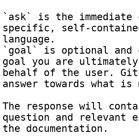
`ask` is the immediate 
specific, self-containe
language.

`goal` is optional and 
goal you are ultimately
behalf of the user. Git
answer towards what is 
The response will conta
question and relevant e
the documentation.
