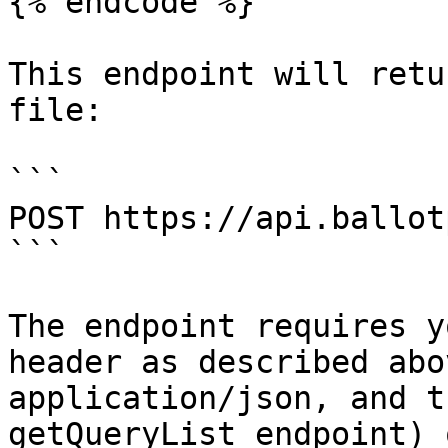
{% endcode %}

This endpoint will retu
file:

```

POST https://api.ballot
```

The endpoint requires y
header as described abo
application/json, and t
getQueryList endpoint) 