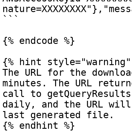
nature=XXXXXXXX"},"mess
```

{% endcode %}

{% hint style="warning" 
The URL for the downloa
minutes. The URL return
call to getQueryResults
daily, and the URL will
last generated file.

{% endhint %}
