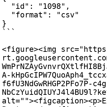
  "id": "1098",

  "format": "csv"

}

```

<figure><img src="https
rt.googleusercontent.co
WmPrNZAyGvnvrQXtlfHI8Bj
A-kHpGcIPW7QuoAph4_tccx
f6fU3NdGwRHGP2PFo7P-c4g
NbCzYuidQIUYJ4l4BU9l?ke
alt=""><figcaption><p>E