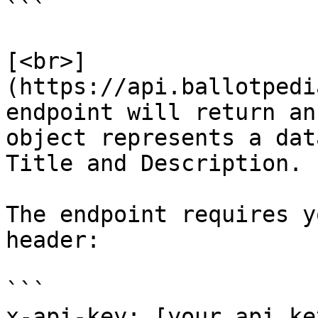
```

[<br>]
(https://api.ballotpedi
endpoint will return an
object represents a dat
Title and Description.

The endpoint requires y
header:

```

x-api-key: [your api key