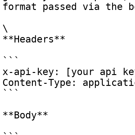
format passed via the b
\

**Headers**

```

x-api-key: [your api key
Content-Type: applicati
```

**Body**
