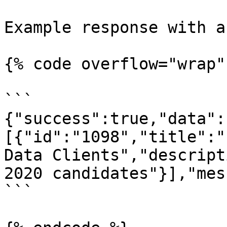
Example response with a
{% code overflow="wrap" 
```

{"success":true,"data":
[{"id":"1098","title":"
Data Clients","descript
2020 candidates"}],"mes
```
