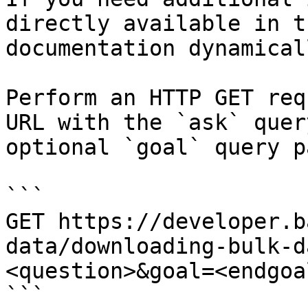
directly available in t
documentation dynamical
Perform an HTTP GET req
URL with the `ask` quer
optional `goal` query p
```

GET https://developer.b
data/downloading-bulk-d
<question>&goal=<endgoal
```
