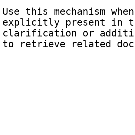
Use this mechanism when
explicitly present in t
clarification or additi