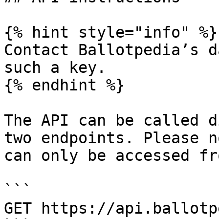
{% hint style="info" %}

Contact Ballotpedia’s d
such a key.

{% endhint %}

The API can be called d
two endpoints. Please n
can only be accessed fr
```

GET https://api.ballotp