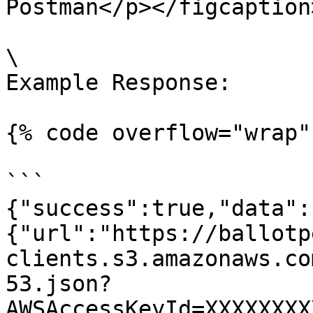
Postman</p></figcaption
\

Example Response:

{% code overflow="wrap" 
```

{"success":true,"data":
{"url":"https://ballotp
clients.s3.amazonaws.co
53.json?
AWSAccessKeyId=XXXXXXXX