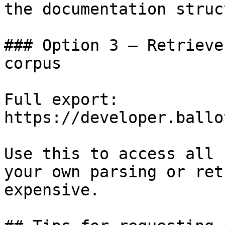
the documentation struc
### Option 3 — Retrieve
corpus

Full export: 
https://developer.ballo
Use this to access all 
your own parsing or ret
expensive.
