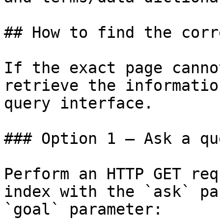
## How to find the corr
If the exact page canno
retrieve the informatio
query interface.

### Option 1 — Ask a qu
Perform an HTTP GET req
index with the `ask` pa
`goal` parameter:
