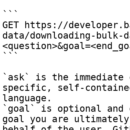
```

GET https://developer.b
data/downloading-bulk-d
<question>&goal=<end_goa
```

`ask` is the immediate 
specific, self-containe
language.

`goal` is optional and 
goal you are ultimately
behalf of the user. Git