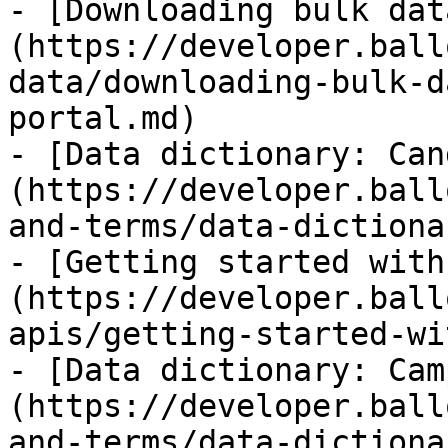
- [Downloading bulk dat
(https://developer.ball
data/downloading-bulk-d
portal.md)

- [Data dictionary: Can
(https://developer.ball
and-terms/data-dictiona
- [Getting started with
(https://developer.ball
apis/getting-started-wi
- [Data dictionary: Cam
(https://developer.ball
and-terms/data-dictiona