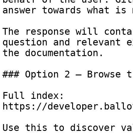
answer towards what is 
The response will conta
question and relevant e
the documentation.

### Option 2 — Browse t
Full index: 
https://developer.ballo
Use this to discover va