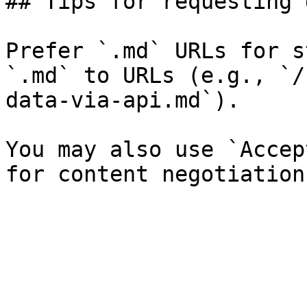
## Tips for requesting 
Prefer `.md` URLs for s
`.md` to URLs (e.g., `/
data-via-api.md`).

You may also use `Accep